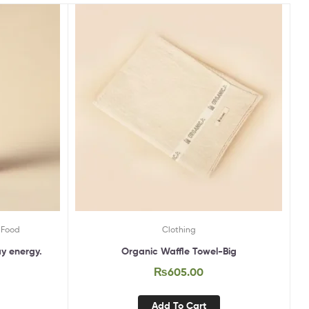
 Food
Clothing
ay energy.
Organic Waffle Towel-Big
₨
605.00
Add To Cart