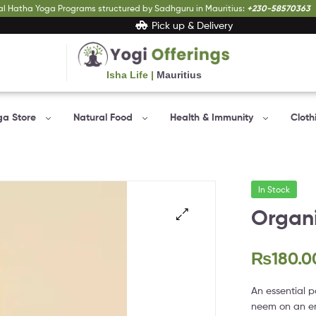
al Hatha Yoga Programs structured by Sadhguru in Mauritius:
+230-58570363
Pick up & Delivery
Isha Life |
Mauritius
Yogi
Offerings
ga Store
Natural Food
Health & Immunity
Cloth
Bringing
Yogic
sciences
to
In Stock
everyone…
Organi
₨
180.0
An essential p
neem on an em