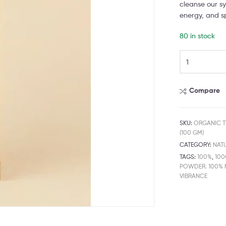
cleanse our sy
energy, and sp
80 in stock
Compare
SKU:
ORGANIC T
(100 GM)
CATEGORY:
NAT
TAGS:
100%
,
10
POWDER. 100% 
VIBRANCE