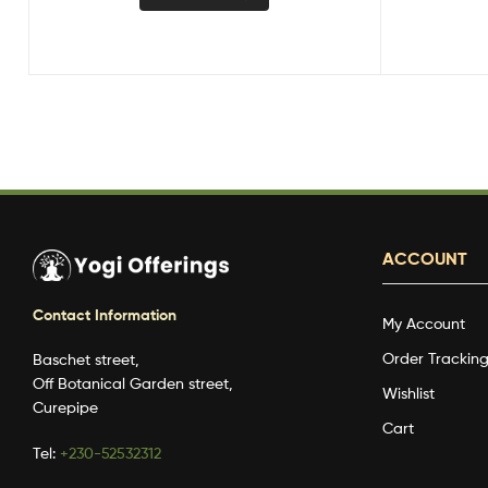
ACCOUNT
Contact Information
My Account
Order Trackin
Baschet street,
Off Botanical Garden street,
Wishlist
Curepipe
Cart
Tel:
+230-52532312