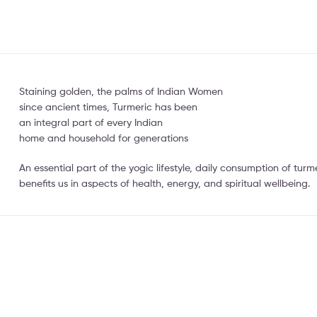
Staining golden, the palms of Indian Women
since ancient times, Turmeric has been
an integral part of every Indian
home and household for generations
An essential part of the yogic lifestyle, daily consumption of tu
benefits us in aspects of health, energy, and spiritual wellbeing.