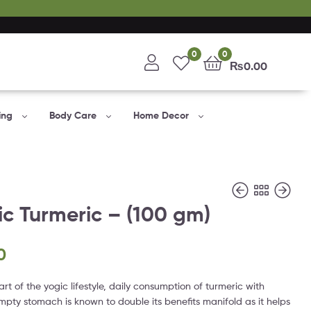
0
0
₨
0.00
ing
Body Care
Home Decor
c Turmeric – (100 gm)
0
₨
₨
650.00
595.00
art of the yogic lifestyle, daily consumption of turmeric with
pty stomach is known to double its benefits manifold as it helps