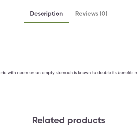
Description
Reviews (0)
rmeric with neem on an empty stomach is known to double its benefits m
Related products