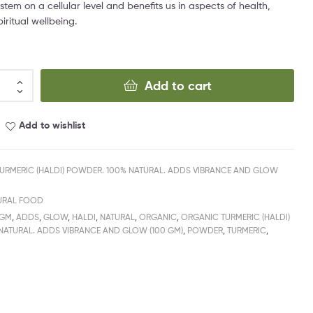
stem on a cellular level and benefits us in aspects of health,
iritual wellbeing.
Add to cart
Add to wishlist
URMERIC (HALDI) POWDER. 100% NATURAL. ADDS VIBRANCE AND GLOW
URAL FOOD
0GM
,
ADDS
,
GLOW
,
HALDI
,
NATURAL
,
ORGANIC
,
ORGANIC TURMERIC (HALDI)
NATURAL. ADDS VIBRANCE AND GLOW (100 GM)
,
POWDER
,
TURMERIC
,