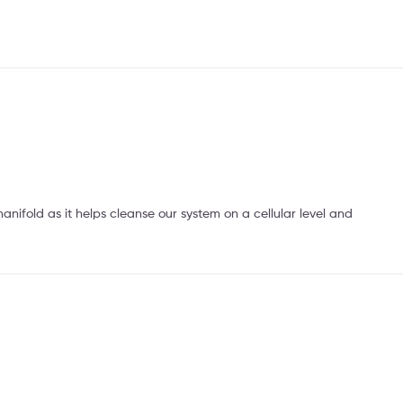
anifold as it helps cleanse our system on a cellular level and