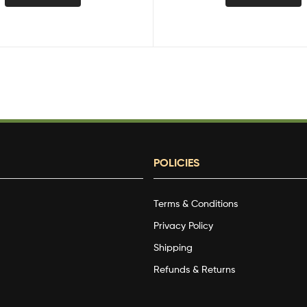
POLICIES
Terms & Conditions
g
Privacy Policy
Shipping
Refunds & Returns