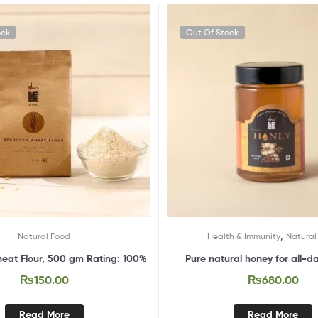
ock
Out Of Stock
,
Natural Food
Health & Immunity
Natural
eat Flour, 500 gm Rating: 100%
Pure natural honey for all-d
₨
150.00
₨
680.00
Read More
Read More