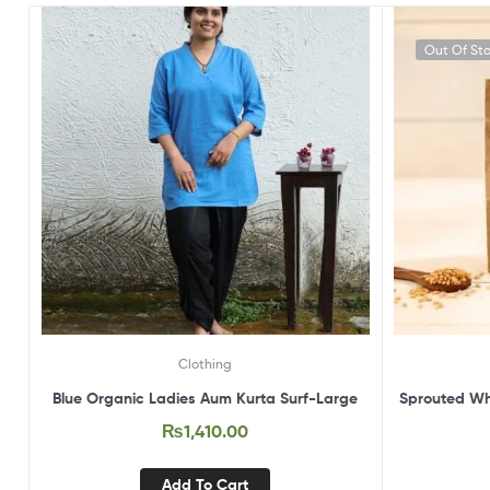
Out Of St
Clothing
Blue Organic Ladies Aum Kurta Surf-Large
Sprouted Wh
₨
1,410.00
Add To Cart