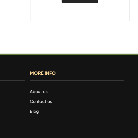
MORE INFO
About us
Contact us
Blog