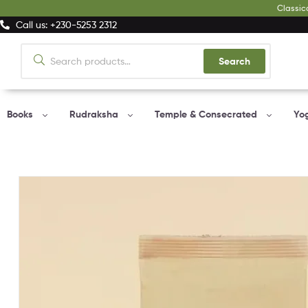
Classic
Call us: +230-5253 2312
Search
Books
Rudraksha
Temple & Consecrated
Yo