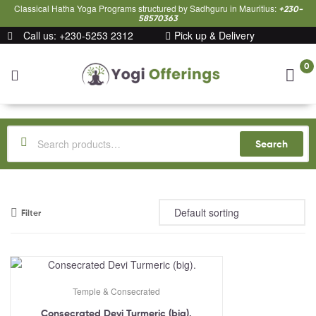
Classical Hatha Yoga Programs structured by Sadhguru in Mauritius:
+230-
58570363
Call us: +230-5253 2312
Pick up & Delivery
0
Yogi
Offerings
Search
Filter
Temple & Consecrated
Consecrated Devi Turmeric (big).