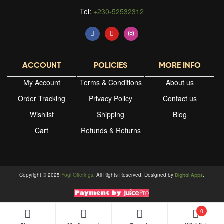
Tel:
+230-52532312
ACCOUNT
POLICIES
MORE INFO
My Account
Terms & Conditions
About us
Order Tracking
Privacy Policy
Contact us
Wishlist
Shipping
Blog
Cart
Refunds & Returns
Copyright © 2025
Yogi Offerings
. All Rights Reserved. Designed by
.
Digital Apps
0