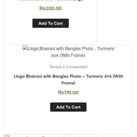
₨
200.00
Add To Cart
Temple & Consecrated
Linga Bhairavi with Bangles Photo – Turmeric 6×4 (With
Frame)
₨
170.00
Add To Cart