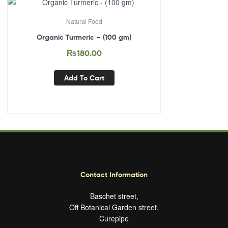
Natural Food
Organic Turmeric – (100 gm)
₨
180.00
Add To Cart
Contact Information
Baschet street,
Off Botanical Garden street,
Curepipe