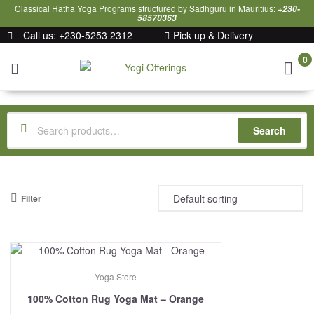
Classical Hatha Yoga Programs structured by Sadhguru in Mauritius:
+230-
58570363
Call us: +230-5253 2312
Pick up & Delivery
0
Yogi
Offerings
Search
Filter
Yoga Store
100% Cotton Rug Yoga Mat – Orange