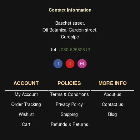
Contact Information
Baschet street,
Off Botanical Garden street,
Curepipe
Tel:
+230-52532312
ACCOUNT
POLICIES
MORE INFO
My Account
Terms & Conditions
About us
Order Tracking
Privacy Policy
Contact us
Wishlist
Shipping
Blog
Cart
Refunds & Returns