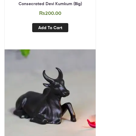
Consecrated Devi Kumkum (Big)
₨
200.00
Add To Cart