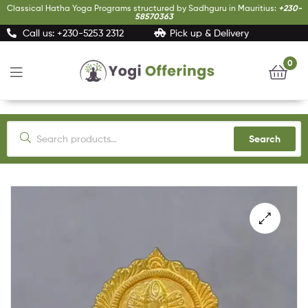
Classical Hatha Yoga Programs structured by Sadhguru in Mauritius:
+230-
58570363
Call us: +230-5253 2312
Pick up & Delivery
0
Yogi
Offerings
Search