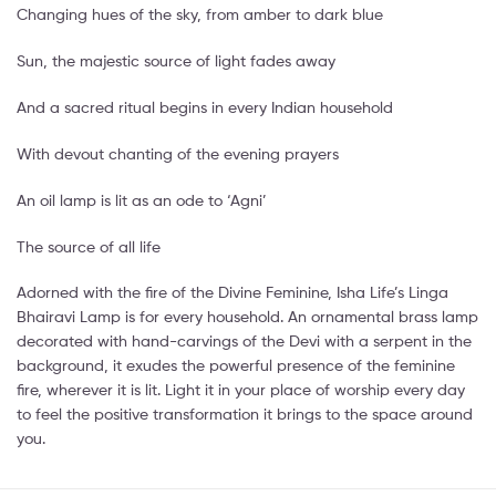
Changing hues of the sky, from amber to dark blue
Sun, the majestic source of light fades away
And a sacred ritual begins in every Indian household
With devout chanting of the evening prayers
An oil lamp is lit as an ode to ‘Agni’
The source of all life
Adorned with the fire of the Divine Feminine, Isha Life’s Linga
Bhairavi Lamp is for every household. An ornamental brass lamp
decorated with hand-carvings of the Devi with a serpent in the
background, it exudes the powerful presence of the feminine
fire, wherever it is lit. Light it in your place of worship every day
to feel the positive transformation it brings to the space around
you.