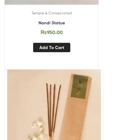
Temple & Consecrated
Nandi Statue
₨
950.00
Add To Cart