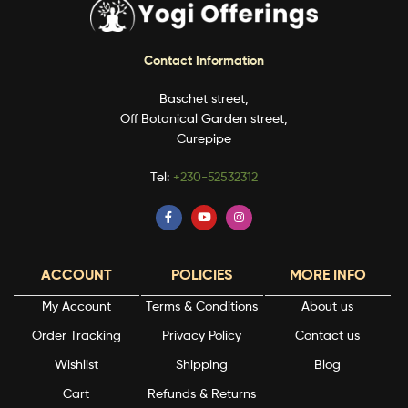
Contact Information
Baschet street,
Off Botanical Garden street,
Curepipe
Tel:
+230-52532312
ACCOUNT
POLICIES
MORE INFO
My Account
Terms & Conditions
About us
Order Tracking
Privacy Policy
Contact us
Wishlist
Shipping
Blog
Cart
Refunds & Returns