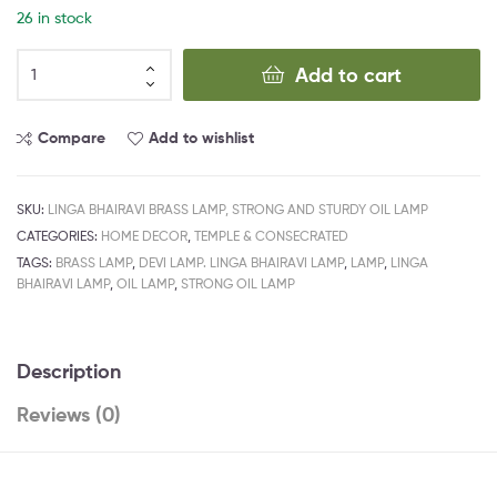
26 in stock
Add to cart
Compare
Add to wishlist
SKU:
LINGA BHAIRAVI BRASS LAMP, STRONG AND STURDY OIL LAMP
CATEGORIES:
HOME DECOR
,
TEMPLE & CONSECRATED
TAGS:
BRASS LAMP
,
DEVI LAMP. LINGA BHAIRAVI LAMP
,
LAMP
,
LINGA
BHAIRAVI LAMP
,
OIL LAMP
,
STRONG OIL LAMP
Description
Reviews (0)