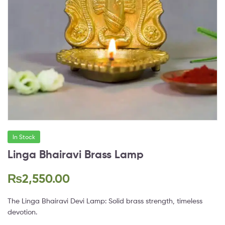
In Stock
Linga Bhairavi Brass Lamp
₨
2,550.00
The Linga Bhairavi Devi Lamp: Solid brass strength, timeless
devotion.