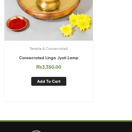
Temple & Consecrated
Consecrated Linga Jyoti Lamp
₨
3,350.00
Add To Cart