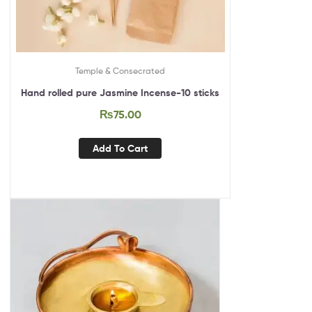
Temple & Consecrated
Hand rolled pure Jasmine Incense-10 sticks
₨
75.00
Add To Cart