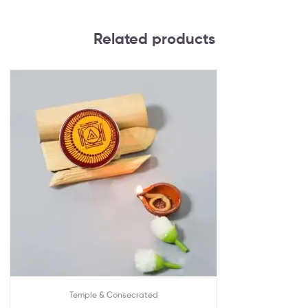
Related products
Temple & Consecrated