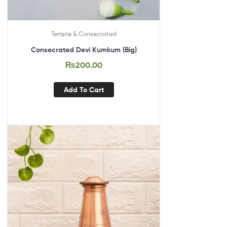
Temple & Consecrated
Consecrated Devi Kumkum (Big)
₨
200.00
Add To Cart