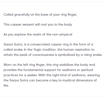
Coiled gracefully at the base of your ring finger,
This copper serpent will root you to the body
As you explore the realm of the non-physical
Sarpa Sutra, is a consecrated copper ring in the form of a
coiled snake. In the Yogic tradition, the human aspiration to
attain the peak of consciousness is symbolized by a rising snake.
Worn on the left ring finger, this ring stabilizes the body and
provides the fundamental support for sadhana or spiritual
practices for a seeker. With the right kind of sadhana, wearing
the Sarpa Sutra can become a key to mystical dimensions of
life.