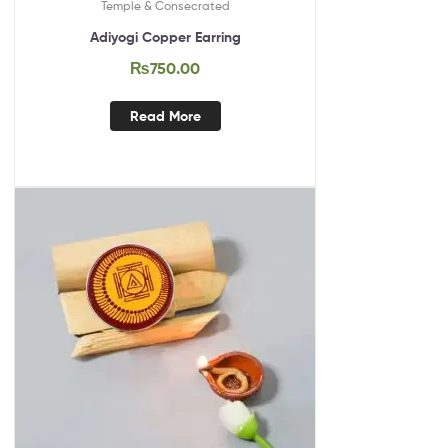
Temple & Consecrated
Adiyogi Copper Earring
₨
750.00
Read More