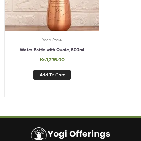
Yoga Store
Water Bottle with Quote, 500ml
₨
1,275.00
Add To Cart