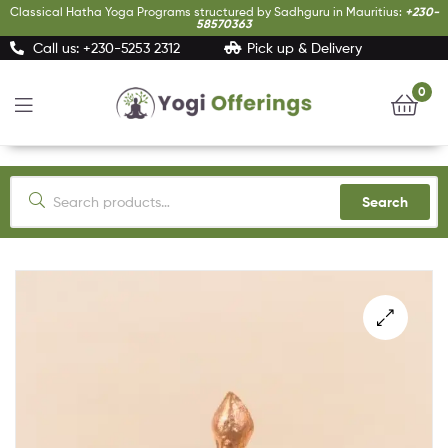
Classical Hatha Yoga Programs structured by Sadhguru in Mauritius:
+230-
58570363
Call us: +230-5253 2312
Pick up & Delivery
0
Yogi
Offerings
Search