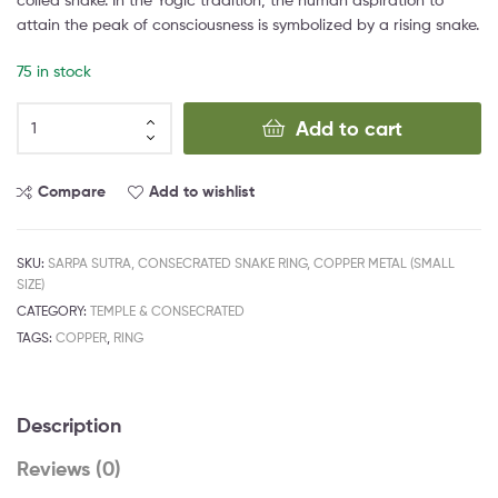
attain the peak of consciousness is symbolized by a rising snake.
75 in stock
Add to cart
Compare
Add to wishlist
SKU:
SARPA SUTRA, CONSECRATED SNAKE RING, COPPER METAL (SMALL
SIZE)
CATEGORY:
TEMPLE & CONSECRATED
TAGS:
COPPER
,
RING
Description
Reviews (0)