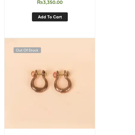
₨
3,350.00
Add To Cart
Out Of Stock