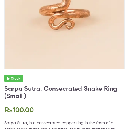
In Stock
Sarpa Sutra, Consecrated Snake Ring
(Small )
₨
100.00
Sarpa Sutra, is a consecrated copper ring in the form of a
coiled snake. In the Yogic tradition, the human aspiration to