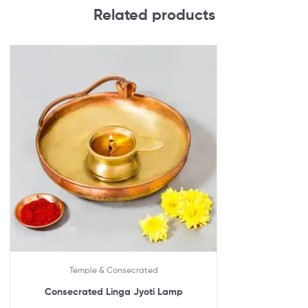
Related products
Temple & Consecrated
Consecrated Linga Jyoti Lamp