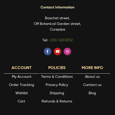
Contact Information
Baschet street,
Off Botanical Garden street,
Curepipe
Tel:
+230-52532312
ACCOUNT
POLICIES
MORE INFO
My Account
Terms & Conditions
About us
Order Tracking
Privacy Policy
Contact us
Wishlist
Shipping
Blog
Cart
Refunds & Returns