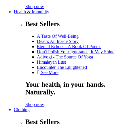
Shop now
Health & Immunity
Best Sellers
A Taste Of Well-Being
Death: An Inside Story
Eternal Echoes - A Book Of Poems
Don't Polish Your Ignorance, It May Shine
Adiyogi - The Source Of Yoga
Himalayan Lust
Encounter The Enlightened
See More
Your health, in your hands.
Naturally.
Shop now
Clothing
Best Sellers