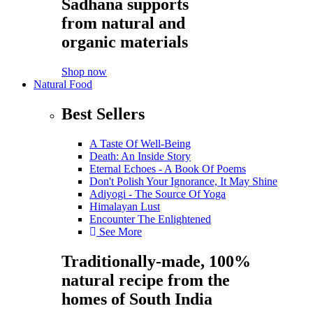
Sadhana supports
from natural and
organic materials
Shop now
Natural Food
Best Sellers
A Taste Of Well-Being
Death: An Inside Story
Eternal Echoes - A Book Of Poems
Don't Polish Your Ignorance, It May Shine
Adiyogi - The Source Of Yoga
Himalayan Lust
Encounter The Enlightened
See More
Traditionally-made, 100%
natural recipe from the
homes of South India