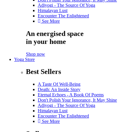
Adiyogi - The Source Of Yoga
Himalayan Lust
Encounter The Enlightened
See More
An energised space
in your home
Shop now
Yoga Store
Best Sellers
A Taste Of Well-Being
Death: An Inside Story
Eternal Echoes - A Book Of Poems
Don't Polish Your Ignorance, It May Shine
Adiyogi - The Source Of Yoga
Himalayan Lust
Encounter The Enlightened
See More