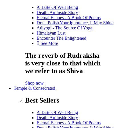
A Taste Of Well-Being
Death: An Inside Story
Eternal Echoes - A Book Of Poems
Don't Polish Your Ignorance, It May Shine
Adiyogi - The Source Of Yoga
Himalayan Lust
Encounter The Enlightened
See More
The reverb of Rudraksha
is very close to that which
we refer to as Shiva
Shop now
Temple & Consecrated
Best Sellers
A Taste Of Well-Being
Death: An Inside Story
Eternal Echoes - A Book Of Poems
Don't Polish Your Ignorance, It May Shine