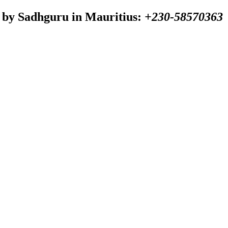
 by Sadhguru in Mauritius:
+230-58570363