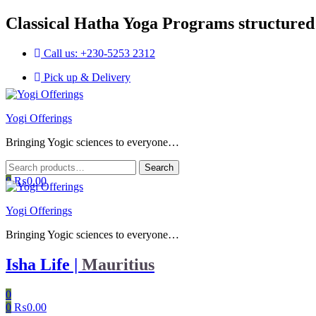
Classical Hatha Yoga Programs structured
Call us: +230-5253 2312
Pick up & Delivery
Menu
Yogi Offerings
Bringing Yogic sciences to everyone…
Search
Search
for:
0
₨
0.00
Yogi Offerings
Bringing Yogic sciences to everyone…
Isha Life |
Mauritius
0
0
₨
0.00