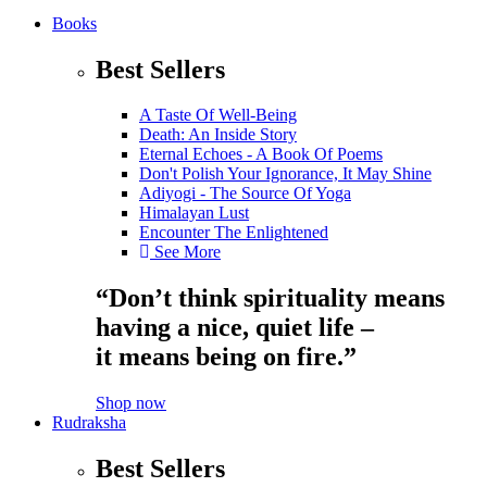
Books
Best Sellers
A Taste Of Well-Being
Death: An Inside Story
Eternal Echoes - A Book Of Poems
Don't Polish Your Ignorance, It May Shine
Adiyogi - The Source Of Yoga
Himalayan Lust
Encounter The Enlightened
See More
“Don’t think spirituality means
having a nice, quiet life –
it means being on fire.”
Shop now
Rudraksha
Best Sellers