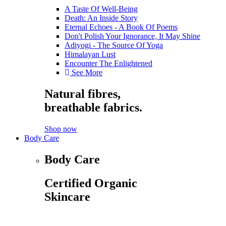
A Taste Of Well-Being
Death: An Inside Story
Eternal Echoes - A Book Of Poems
Don't Polish Your Ignorance, It May Shine
Adiyogi - The Source Of Yoga
Himalayan Lust
Encounter The Enlightened
See More
Natural fibres,
breathable fabrics.
Shop now
Body Care
Body Care
Certified Organic
Skincare