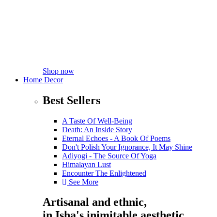
Shop now
Home Decor
Best Sellers
A Taste Of Well-Being
Death: An Inside Story
Eternal Echoes - A Book Of Poems
Don't Polish Your Ignorance, It May Shine
Adiyogi - The Source Of Yoga
Himalayan Lust
Encounter The Enlightened
See More
Artisanal and ethnic,
in Isha's inimitable aesthetic.