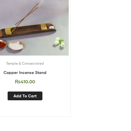
Temple & Consecrated
Copper Incense Stand
₨
410.00
Add To Cart