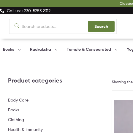
Classic
Call us: +230-5253 2312
Search
Books
Rudraksha
Temple & Consecrated
Yo
Product categories
Showing the 
Body Care
Books
Clothing
Health & Immunity