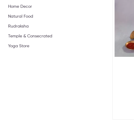
Home Decor
Natural Food
Rudraksha
Temple & Consecrated
Yoga Store