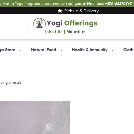
al Hatha Yoga Programs structured by Sadhguru in Mauritius:
+230-58570363
Pick up & Delivery
Isha Life |
Mauritius
Yogi
Offerings
ga Store
Natural Food
Health & Immunity
Cloth
Bringing
Yogic
sciences
to
everyone…
single result