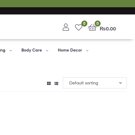
0
0
₨
0.00
ing
Body Care
Home Decor