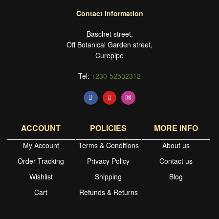
Contact Information
Baschet street,
Off Botanical Garden street,
Curepipe
Tel:
+230-52532312
ACCOUNT
POLICIES
MORE INFO
My Account
Terms & Conditions
About us
Order Tracking
Privacy Policy
Contact us
Wishlist
Shipping
Blog
Cart
Refunds & Returns