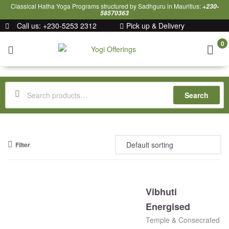
Classical Hatha Yoga Programs structured by Sadhguru in Mauritius:
+230-
58570363
Call us: +230-5253 2312
Pick up & Delivery
0
Yogi
Offerings
Search
Filter
Vibhuti
Energised
Temple & Consecrated