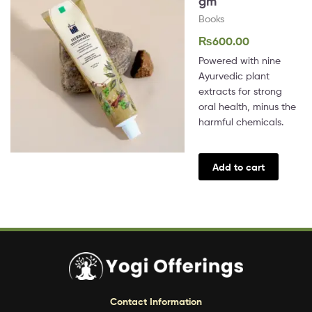
gm
Books
₨
600.00
Powered with nine
Ayurvedic plant
extracts for strong
oral health, minus the
harmful chemicals.
Add to cart
Contact Information