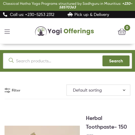
Classical Hatha Yoga Programs structured by Sadhguru in Mauritius:
+230-
58570363
Call us: +230-5253 2312
Pick up & Delivery
0
Yogi
Offerings
Search
Filter
Herbal
Toothpaste- 150