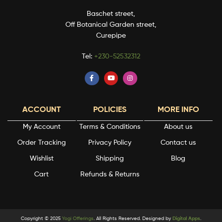
Baschet street,
Off Botanical Garden street,
Curepipe
Tel:
+230-52532312
ACCOUNT
POLICIES
MORE INFO
My Account
Terms & Conditions
About us
Order Tracking
Privacy Policy
Contact us
Wishlist
Shipping
Blog
Cart
Refunds & Returns
Copyright © 2025
Yogi Offerings
. All Rights Reserved. Designed by
Digital Apps
.