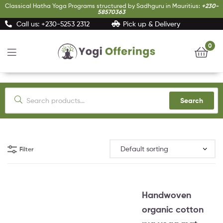
Classical Hatha Yoga Programs structured by Sadhguru in Mauritius:
+230-
58570363
Call us: +230-5253 2312
Pick up & Delivery
0
Yogi
Offerings
Search
Filter
Handwoven
organic cotton