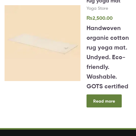
rug yoga mat
Yoga Store
₨
2,500.00
Handwoven
organic cotton
rug yoga mat.
Undyed. Eco-
friendly.
Washable.
GOTS certified
Read more