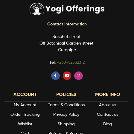
Contact Information
Baschet street,
Off Botanical Garden street,
Curepipe
Tel:
+230-52532312
ACCOUNT
POLICIES
MORE INFO
My Account
Terms & Conditions
About us
Order Tracking
Privacy Policy
Contact us
Wishlist
Shipping
Blog
Cart
Refunds & Returns