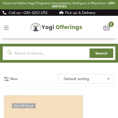
Classical Hatha Yoga Programs structured by Sadhguru in Mauritius:
+230-
58570363
Call us: +230-5253 2312
Pick up & Delivery
0
Yogi
Offerings
Search
Filter
Out Of Stock