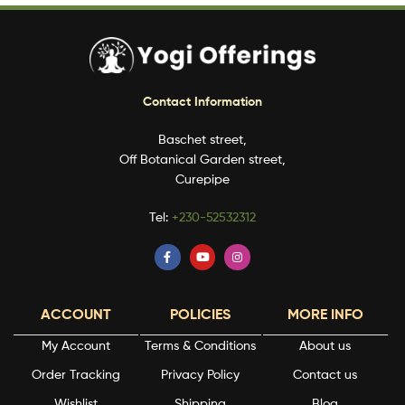
Contact Information
Baschet street,
Off Botanical Garden street,
Curepipe
Tel:
+230-52532312
ACCOUNT
POLICIES
MORE INFO
My Account
Terms & Conditions
About us
Order Tracking
Privacy Policy
Contact us
Wishlist
Shipping
Blog