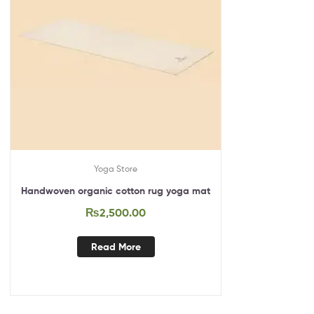
Yoga Store
Handwoven organic cotton rug yoga mat
₨
2,500.00
Read More