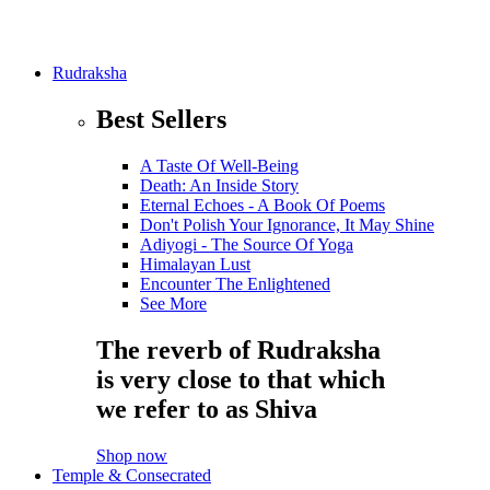
Rudraksha
Best Sellers
A Taste Of Well-Being
Death: An Inside Story
Eternal Echoes - A Book Of Poems
Don't Polish Your Ignorance, It May Shine
Adiyogi - The Source Of Yoga
Himalayan Lust
Encounter The Enlightened
See More
The reverb of Rudraksha
is very close to that which
we refer to as Shiva
Shop now
Temple & Consecrated