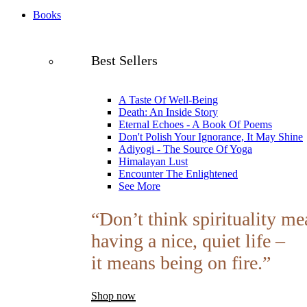
Books
Best Sellers
A Taste Of Well-Being
Death: An Inside Story
Eternal Echoes - A Book Of Poems
Don't Polish Your Ignorance, It May Shine
Adiyogi - The Source Of Yoga
Himalayan Lust
Encounter The Enlightened
See More
“Don’t think spirituality me
having a nice, quiet life –
it means being on fire.”
Shop now