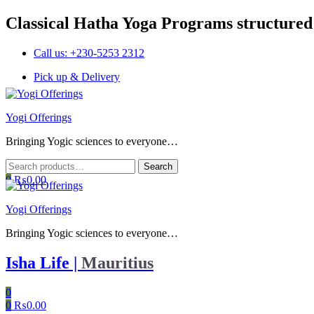
Classical Hatha Yoga Programs structured
Call us: +230-5253 2312
Pick up & Delivery
Menu
Yogi Offerings
Bringing Yogic sciences to everyone…
Search
Search
for:
0
₨
0.00
Yogi Offerings
Bringing Yogic sciences to everyone…
Isha Life |
Mauritius
0
0
₨
0.00