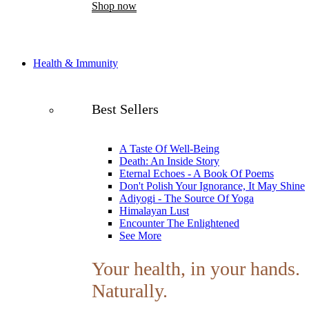
Shop now
Health & Immunity
Best Sellers
A Taste Of Well-Being
Death: An Inside Story
Eternal Echoes - A Book Of Poems
Don't Polish Your Ignorance, It May Shine
Adiyogi - The Source Of Yoga
Himalayan Lust
Encounter The Enlightened
See More
Your health, in your hands.
Naturally.