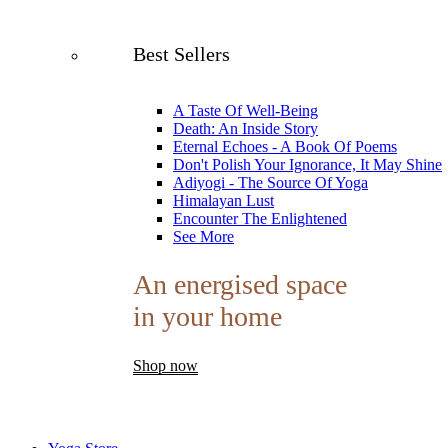
Best Sellers
A Taste Of Well-Being
Death: An Inside Story
Eternal Echoes - A Book Of Poems
Don't Polish Your Ignorance, It May Shine
Adiyogi - The Source Of Yoga
Himalayan Lust
Encounter The Enlightened
See More
An energised space
in your home
Shop now