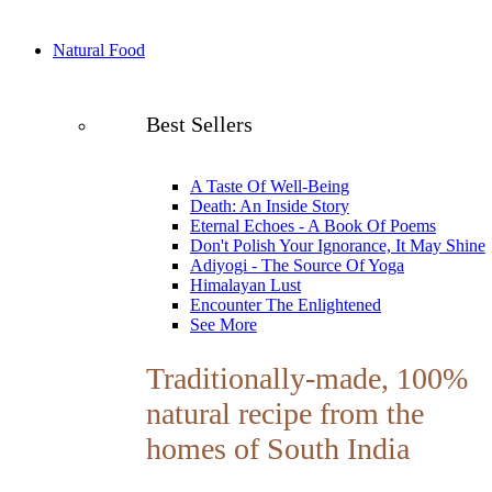
Natural Food
Best Sellers
A Taste Of Well-Being
Death: An Inside Story
Eternal Echoes - A Book Of Poems
Don't Polish Your Ignorance, It May Shine
Adiyogi - The Source Of Yoga
Himalayan Lust
Encounter The Enlightened
See More
Traditionally-made, 100%
natural recipe from the
homes of South India