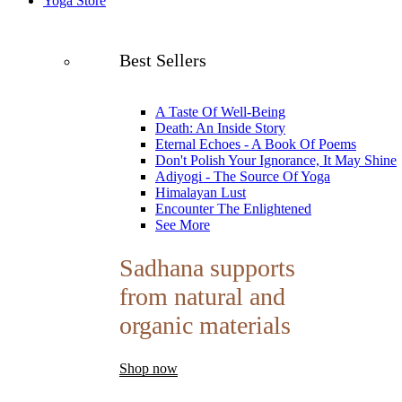
Yoga Store
Best Sellers
A Taste Of Well-Being
Death: An Inside Story
Eternal Echoes - A Book Of Poems
Don't Polish Your Ignorance, It May Shine
Adiyogi - The Source Of Yoga
Himalayan Lust
Encounter The Enlightened
See More
Sadhana supports
from natural and
organic materials
Shop now