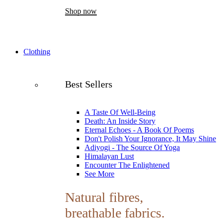
Shop now
Clothing
Best Sellers
A Taste Of Well-Being
Death: An Inside Story
Eternal Echoes - A Book Of Poems
Don't Polish Your Ignorance, It May Shine
Adiyogi - The Source Of Yoga
Himalayan Lust
Encounter The Enlightened
See More
Natural fibres,
breathable fabrics.