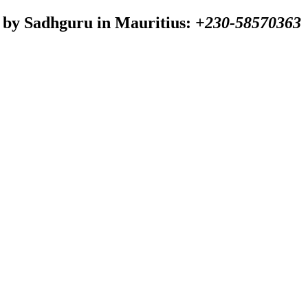
 by Sadhguru in Mauritius:
+230-58570363