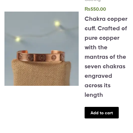
₨
550.00
Chakra copper
cuff. Crafted of
pure copper
with the
mantras of the
seven chakras
engraved
across its
length
Add to cart