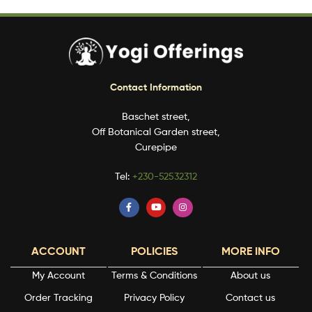
Contact Information
Baschet street,
Off Botanical Garden street,
Curepipe
Tel:
+230-52532312
ACCOUNT
POLICIES
MORE INFO
My Account
Terms & Conditions
About us
Order Tracking
Privacy Policy
Contact us