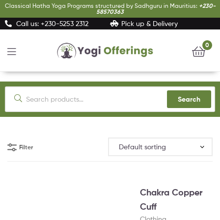
Classical Hatha Yoga Programs structured by Sadhguru in Mauritius:
+230-
58570363
Call us: +230-5253 2312
Pick up & Delivery
0
Yogi
Offerings
Search
Filter
Chakra Copper
Cuff
Clothing