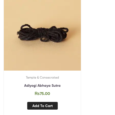
Temple & Consecrated
Adiyogi Abhaya Sutra
₨
75.00
Add To Cart