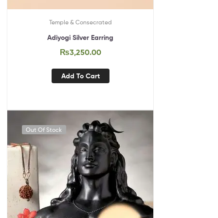
Temple & Consecrated
Adiyogi Silver Earring
₨
3,250.00
Add To Cart
Out Of Stock