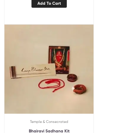
Add To Cart
Temple & Consecrated
Bhairavi Sadhana Kit