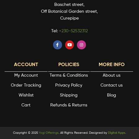
Baschet street,
Off Botanical Garden street,
Curepipe
Tel:
+230-52532312
ACCOUNT
POLICIES
MORE INFO
My Account
Terms & Conditions
About us
Order Tracking
Privacy Policy
Contact us
Wishlist
Shipping
Blog
Cart
Refunds & Returns
Copyright © 2025
Yogi Offerings
. All Rights Reserved. Designed by
Digital Apps
.