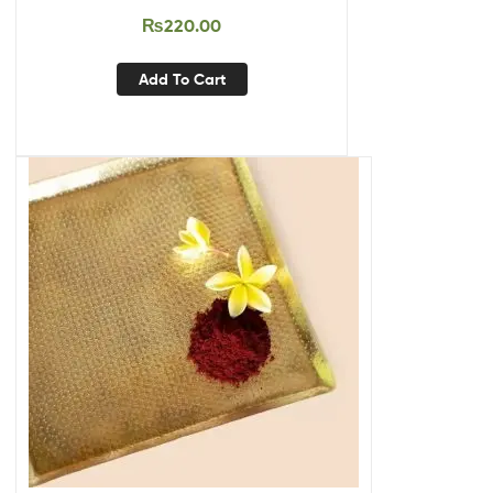
₨
220.00
Add To Cart