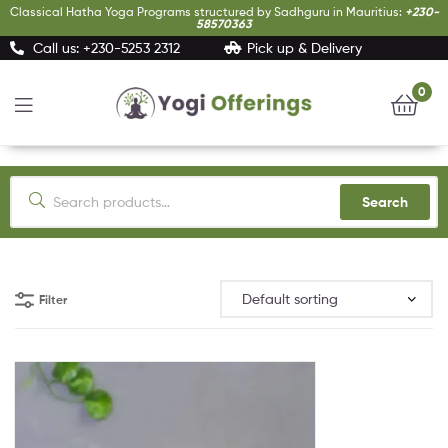
Classical Hatha Yoga Programs structured by Sadhguru in Mauritius:
+230-
58570363
Call us: +230-5253 2312
Pick up & Delivery
0
Yogi
Offerings
Search
Filter