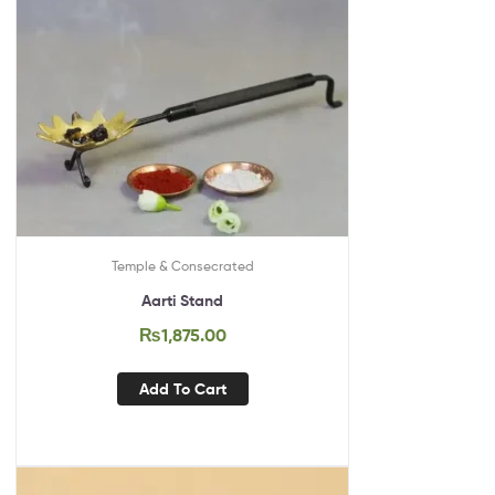
Temple & Consecrated
Aarti Stand
₨
1,875.00
Add To Cart