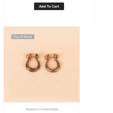
Add To Cart
Out Of Stock
Temple & Consecrated