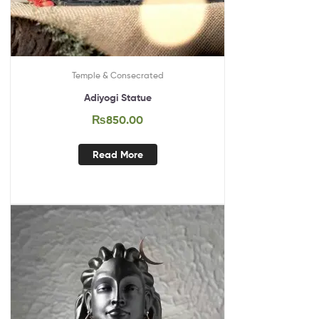
Temple & Consecrated
Adiyogi Statue
₨
850.00
Read More