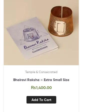
Temple & Consecrated
Bhairavi Raksha – Extra Small Size
₨
1,400.00
Add To Cart