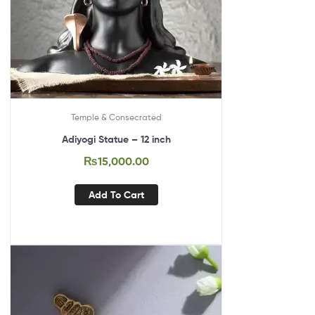
Temple & Consecrated
Adiyogi Statue – 12 inch
₨
15,000.00
Add To Cart