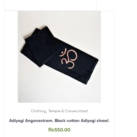
,
Clothing
Temple & Consecrated
Adiyogi Angavastram. Black cotton Adiyogi shawl.
₨
550.00