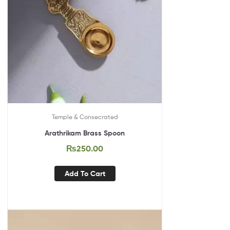
Temple & Consecrated
Arathrikam Brass Spoon
₨
250.00
Add To Cart