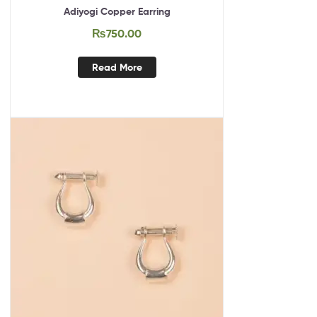
Adiyogi Copper Earring
₨
750.00
Read More