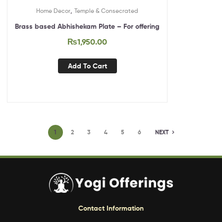
,
Home Decor
Temple & Consecrated
Brass based Abhishekam Plate – For offering
₨
1,950.00
Add To Cart
1
2
3
4
5
6
NEXT
Contact Information