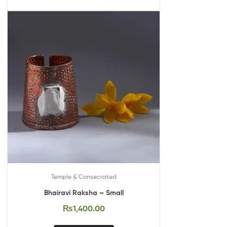
Temple & Consecrated
Bhairavi Raksha – Small
₨
1,400.00