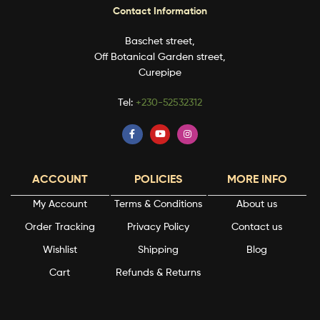
Contact Information
Baschet street,
Off Botanical Garden street,
Curepipe
Tel:
+230-52532312
ACCOUNT
POLICIES
MORE INFO
My Account
Terms & Conditions
About us
Order Tracking
Privacy Policy
Contact us
Wishlist
Shipping
Blog
Cart
Refunds & Returns