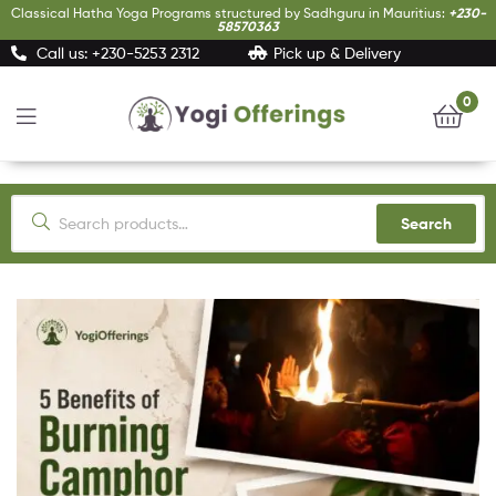
Classical Hatha Yoga Programs structured by Sadhguru in Mauritius:
+230-
58570363
Call us: +230-5253 2312
Pick up & Delivery
0
Yogi
Offerings
Search