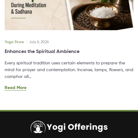
Yoga Store
July 6, 2026
Enhances the Spiritual Ambience
Every spiritual tradition uses certain elements to prepare the
mind for prayer and contemplation. Incense, lamps, flowers, and
camphor all…
Read More