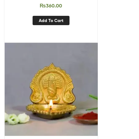
₨
360.00
Add To Cart