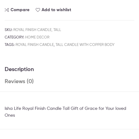
Compare
Add to wishlist
SKU:
ROYAL FINISH CANDLE, TALL
CATEGORY:
HOME DECOR
TAGS:
ROYAL FINISH CANDLE
,
TALL CANDLE WITH COPPER BODY
Description
Reviews (0)
Isha Life Royal Finish Candle Tall Gift of Grace for Your loved
Ones