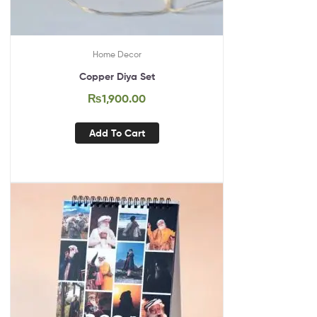
Home Decor
Copper Diya Set
₨
1,900.00
Add To Cart