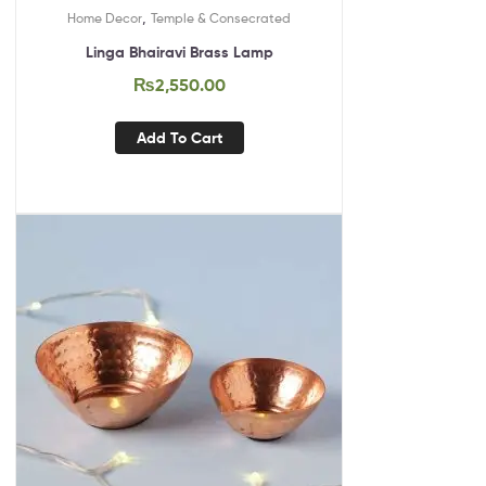
,
Home Decor
Temple & Consecrated
Linga Bhairavi Brass Lamp
₨
2,550.00
Add To Cart