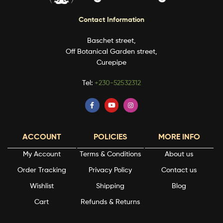
Contact Information
Baschet street,
Off Botanical Garden street,
Curepipe
Tel:
+230-52532312
ACCOUNT
POLICIES
MORE INFO
My Account
Terms & Conditions
About us
Order Tracking
Privacy Policy
Contact us
Wishlist
Shipping
Blog
Cart
Refunds & Returns