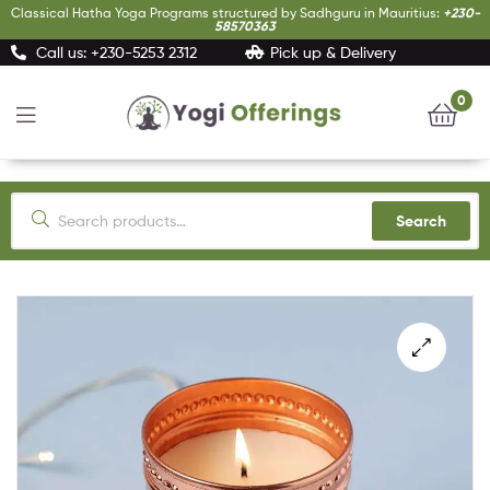
Classical Hatha Yoga Programs structured by Sadhguru in Mauritius:
+230-
58570363
Call us: +230-5253 2312
Pick up & Delivery
0
Yogi
Offerings
Search