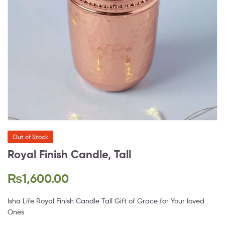
Out of Stock
Royal Finish Candle, Tall
₨
1,600.00
Isha Life Royal Finish Candle Tall Gift of Grace for Your loved
Ones