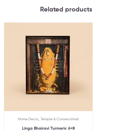
Related products
,
Home Decor
Temple & Consecrated
Linga Bhairavi Turmeric 6×8