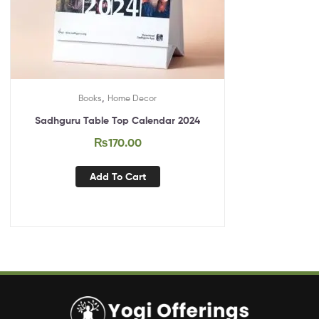
,
Books
Home Decor
Sadhguru Table Top Calendar 2024
₨
170.00
Add To Cart