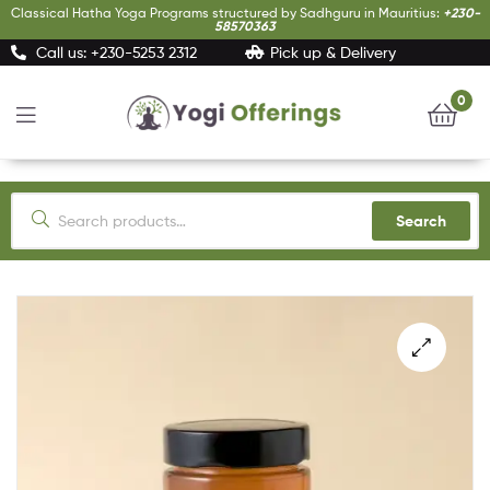
Classical Hatha Yoga Programs structured by Sadhguru in Mauritius:
+230-
58570363
Call us: +230-5253 2312
Pick up & Delivery
0
Yogi
Offerings
Search