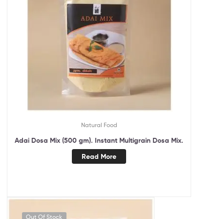
Natural Food
Adai Dosa Mix (500 gm). Instant Multigrain Dosa Mix.
Read More
Out Of Stock