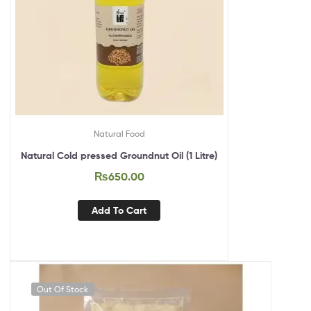
Natural Food
Natural Cold pressed Groundnut Oil (1 Litre)
₨
650.00
Add To Cart
Out Of Stock