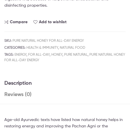
disinfecting properties.
Compare
Add to wishlist
SKU:
PURE NATURAL HONEY FOR ALL-DAY ENERGY
CATEGORIES:
HEALTH & IMMUNITY
,
NATURAL FOOD
TAGS:
ENERGY
,
FOR ALL-DAY
,
HONEY
,
PURE NATURAL
,
PURE NATURAL HONEY
FOR ALL-DAY ENERGY
Description
Reviews (0)
Age-old Ayurvedic texts have listed how natural honey helps in
restoring energy and improving the Pachan Agni or the