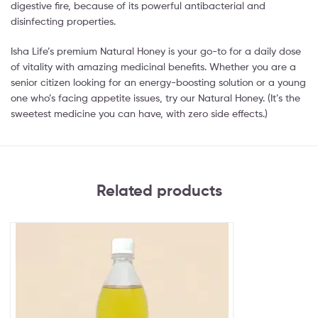
digestive fire, because of its powerful antibacterial and
disinfecting properties.
Isha Life’s premium Natural Honey is your go-to for a daily dose
of vitality with amazing medicinal benefits. Whether you are a
senior citizen looking for an energy-boosting solution or a young
one who’s facing appetite issues, try our Natural Honey. (It’s the
sweetest medicine you can have, with zero side effects.)
Related products