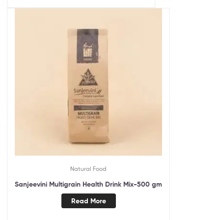
Natural Food
Sanjeevini Multigrain Health Drink Mix-500 gm
Read More