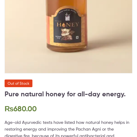
Out of Stock
Pure natural honey for all-day energy.
₨
680.00
Age-old Ayurvedic texts have listed how natural honey helps in
restoring energy and improving the Pachan Agni or the
digestive fire, because of its powerful antibacterial and