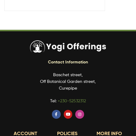
Contact Information
Baschet street,
Off Botanical Garden street,
Curepipe
Tel:
+230-52532312
ACCOUNT
POLICIES
MORE INFO