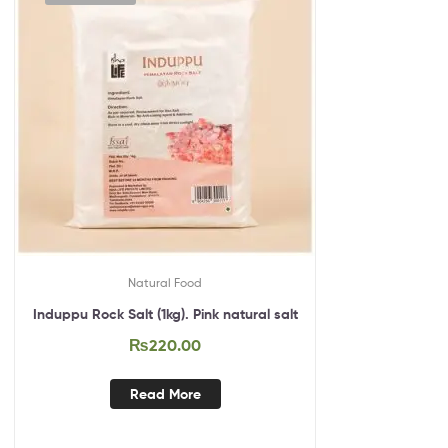
Natural Food
Induppu Rock Salt (1kg). Pink natural salt
₨
220.00
Read More