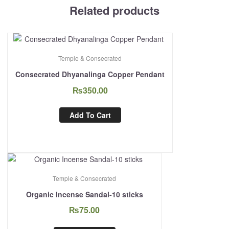
Related products
Temple & Consecrated
Consecrated Dhyanalinga Copper Pendant
₨
350.00
Add To Cart
Temple & Consecrated
Organic Incense Sandal-10 sticks
₨
75.00