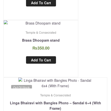
Add To Cart
Temple & Consecrated
Brass Dhoopam stand
₨
350.00
Add To Cart
Out Of Stock
Temple & Consecrated
Linga Bhairavi with Bangles Photo – Sandal 6×4 (With
Frame)