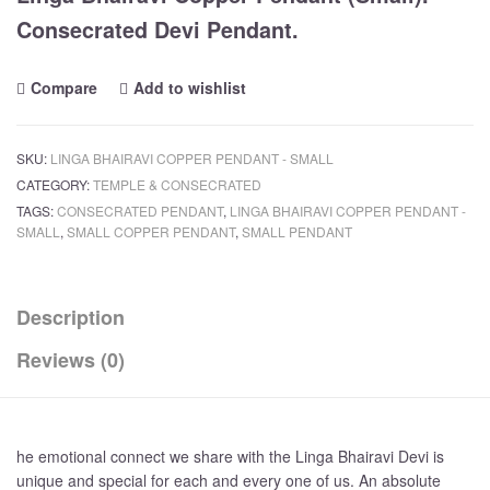
Consecrated Devi Pendant.
Compare
Add to wishlist
SKU:
LINGA BHAIRAVI COPPER PENDANT - SMALL
CATEGORY:
TEMPLE & CONSECRATED
TAGS:
CONSECRATED PENDANT
,
LINGA BHAIRAVI COPPER PENDANT -
SMALL
,
SMALL COPPER PENDANT
,
SMALL PENDANT
Description
Reviews (0)
he emotional connect we share with the Linga Bhairavi Devi is
unique and special for each and every one of us. An absolute