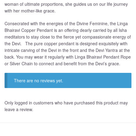
woman of ultimate proportions, she guides us on our life journey
with her mother-like grace.
Consecrated with the energies of the Divine Feminine, the Linga
Bhairavi Copper Pendant is an offering dearly carried by all Isha
meditators to stay close to the fierce yet compassionate energy of
the Devi. The pure copper pendant is designed exquisitely with
intricate carving of the Devi in the front and the Devi Yantra at the
back. You may wear it regularly with Linga Bhairavi Pendant Rope
or Silver Chain to connect and benefit from the Devi’s grace.
There are no reviews yet.
Only logged in customers who have purchased this product may
leave a review.