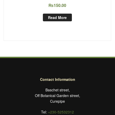
₨
150.00
Read More
Contact Information
Baschet street,
Off Botanical Garden street,
Curepipe
Tel:
+230-52532312