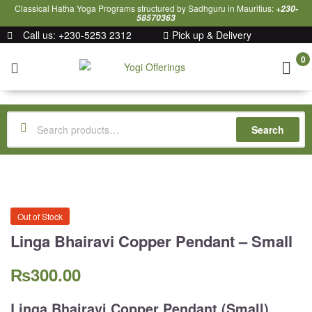
Classical Hatha Yoga Programs structured by Sadhguru in Mauritius:
+230-
58570363
Call us: +230-5253 2312
Pick up & Delivery
0
Yogi
Offerings
Search
Out of Stock
Linga Bhairavi Copper Pendant – Small
₨
300.00
Linga Bhairavi Copper Pendant (Small).