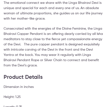
The emotional connect we share with the Linga Bhairavi Devi is
unique and special for each and every one of us. An absolute
woman of ultimate proportions, she guides us on our life journey
with her mother-like grace.
Consecrated with the energies of the Divine Feminine, the Linga
Bhairavi Copper Pendant is an offering dearly carried by all Isha
meditators to stay close to the fierce yet compassionate energy
of the Devi. The pure copper pendant is designed exquisitely
with intricate carving of the Devi in the front and the Devi
Yantra at the back. You may wear it regularly with Linga
Bhairavi Pendant Rope or Silver Chain to connect and benefit
from the Devi’s grace.
Product Details
Dimension in inches
Height: 1.25
Length: 0.75