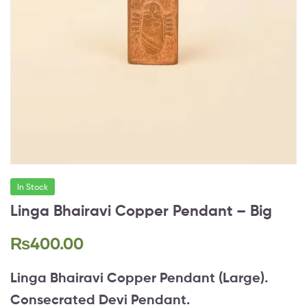
In Stock
Linga Bhairavi Copper Pendant – Big
₨
400.00
Linga Bhairavi Copper Pendant (Large).
Consecrated Devi Pendant.