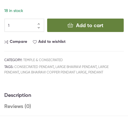
18 in stock
Add to cart
Compare
Add to wishlist
CATEGORY:
TEMPLE & CONSECRATED
TAGS:
CONSECRATED PENDANT
,
LARGE BHAIRAVI PENDANT
,
LARGE
PENDANT
,
LINGA BHAIRAVI COPPER PENDANT LARGE
,
PENDANT
Description
Reviews (0)