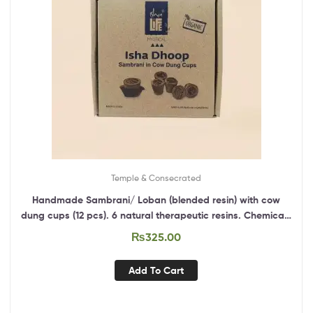
Temple & Consecrated
Handmade Sambrani/ Loban (blended resin) with cow
dung cups (12 pcs). 6 natural therapeutic resins. Chemical-
free. Anti-bacterial.
₨
325.00
Add To Cart