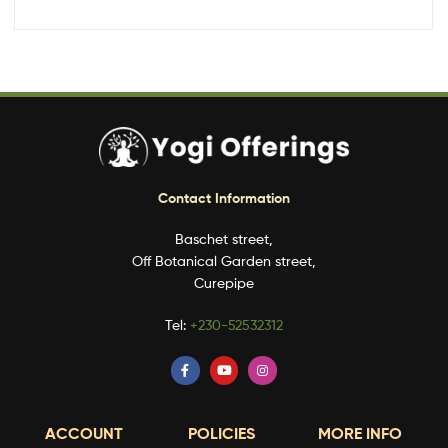
Contact Information
Baschet street,
Off Botanical Garden street,
Curepipe
Tel:
+230-52532312
ACCOUNT
POLICIES
MORE INFO