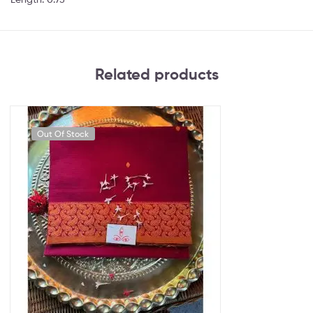
Related products
Out Of Stock