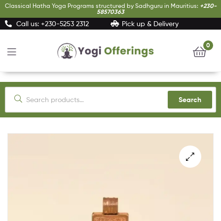
Classical Hatha Yoga Programs structured by Sadhguru in Mauritius:
+230-
58570363
Call us: +230-5253 2312
Pick up & Delivery
0
Yogi
Offerings
Search