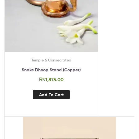
Temple & Consecrated
Snake Dhoop Stand (Copper)
₨
1,875.00
Add To Cart