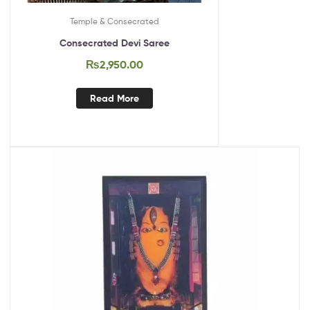
Temple & Consecrated
Consecrated Devi Saree
₨
2,950.00
Read More