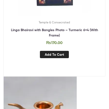
Temple & Consecrated
Linga Bhairavi with Bangles Photo – Turmeric 6×4 (With
Frame)
₨
170.00
Add To Cart