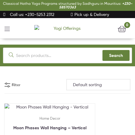
Classical Hatha Yoga Programs structured by Sadhguru in Mauritius:
+230-
58570363
Call us: +230-5253 2312
Pick up & Delivery
0
Yogi
Offerings
Search
Filter
Home Decor
Moon Phases Wall Hanging – Vertical