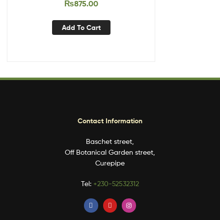
₨
875.00
Add To Cart
Contact Information
Baschet street,
Off Botanical Garden street,
Curepipe
Tel:
+230-52532312