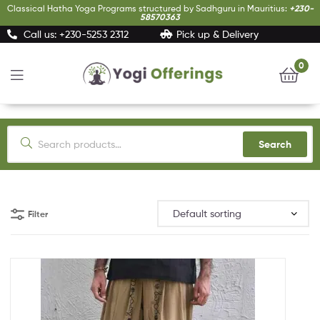
Classical Hatha Yoga Programs structured by Sadhguru in Mauritius:
+230-
58570363
Call us: +230-5253 2312
Pick up & Delivery
0
Yogi
Offerings
Search
Filter