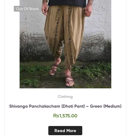
Out Of Stock
Clothing
Shivanga Panchakacham (Dhoti Pant) – Green (Medium)
₨
1,575.00
Read More