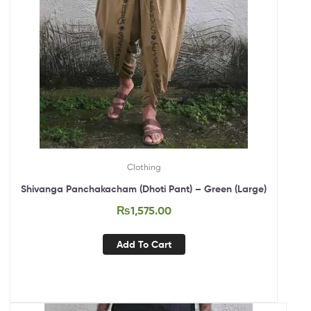
Clothing
Shivanga Panchakacham (Dhoti Pant) – Green (Large)
₨
1,575.00
Add To Cart