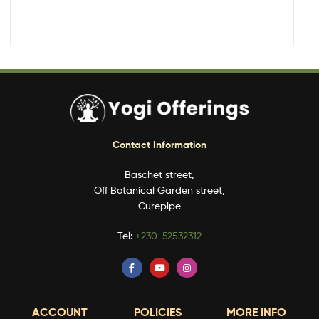
Contact Information
Baschet street,
Off Botanical Garden street,
Curepipe
Tel:
+230-52532312
ACCOUNT
POLICIES
MORE INFO