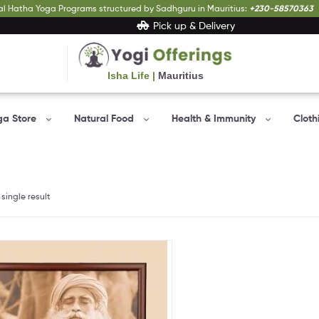
al Hatha Yoga Programs structured by Sadhguru in Mauritius:
+230-58570363
Pick up & Delivery
Isha Life |
Mauritius
Yogi
Offerings
ga Store
Natural Food
Health & Immunity
Cloth
Bringing
Yogic
sciences
to
everyone…
single result