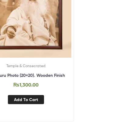
Temple & Consecrated
ru Photo (20×20). Wooden Finish
₨
1,300.00
Add To Cart