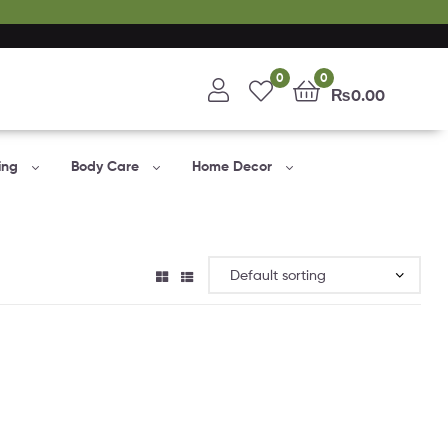
0
0
₨
0.00
ing
Body Care
Home Decor