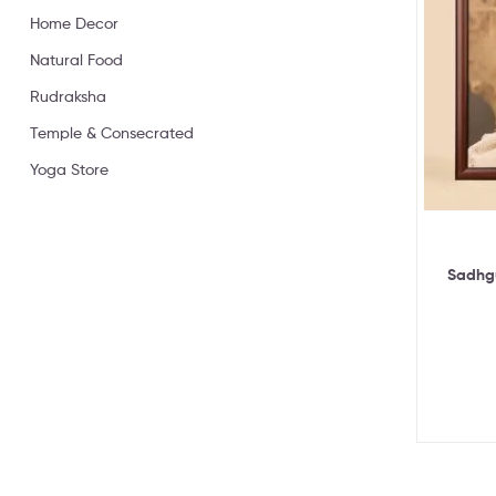
Home Decor
Natural Food
Rudraksha
Temple & Consecrated
Yoga Store
Sadhgu