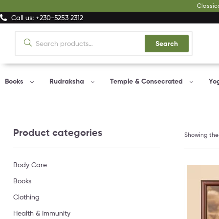
Classic
Call us: +230-5253 2312
Search
Books
Rudraksha
Temple & Consecrated
Yo
Product categories
Showing the 
Body Care
Books
Clothing
Health & Immunity