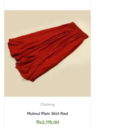
Clothing
Mulmul Plain Skirt Red
₨
2,175.00