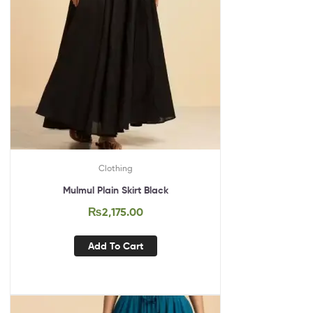
Clothing
Mulmul Plain Skirt Black
₨
2,175.00
Add To Cart