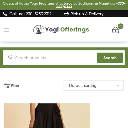
Classical Hatha Yoga Programs structured by Sadhguru in Mauritius:
+230-
58570363
Call us: +230-5253 2312
Pick up & Delivery
0
Yogi
Offerings
Search
Filter