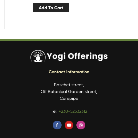
Add To Cart
Contact Information
Baschet street,
Off Botanical Garden street,
Curepipe
Tel:
+230-52532312