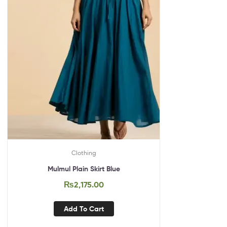
Clothing
Mulmul Plain Skirt Blue
₨
2,175.00
Add To Cart