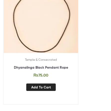
Temple & Consecrated
Dhyanalinga Black Pendant Rope
₨
75.00
Add To Cart