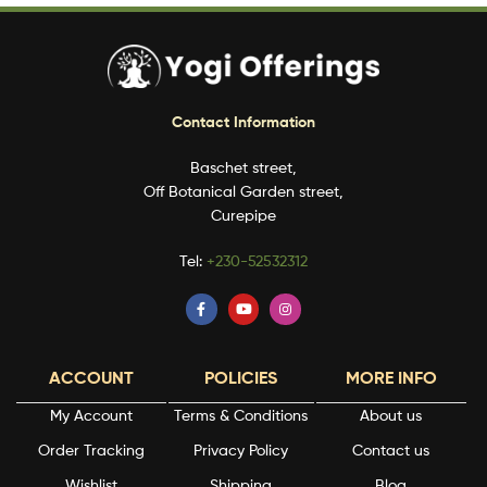
Contact Information
Baschet street,
Off Botanical Garden street,
Curepipe
Tel:
+230-52532312
ACCOUNT
POLICIES
MORE INFO
My Account
Terms & Conditions
About us
Order Tracking
Privacy Policy
Contact us
Wishlist
Shipping
Blog