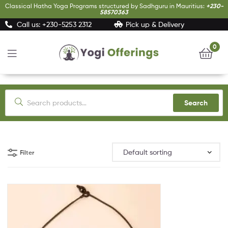
Classical Hatha Yoga Programs structured by Sadhguru in Mauritius:
+230-
58570363
Call us: +230-5253 2312
Pick up & Delivery
0
Yogi
Offerings
Search
Filter