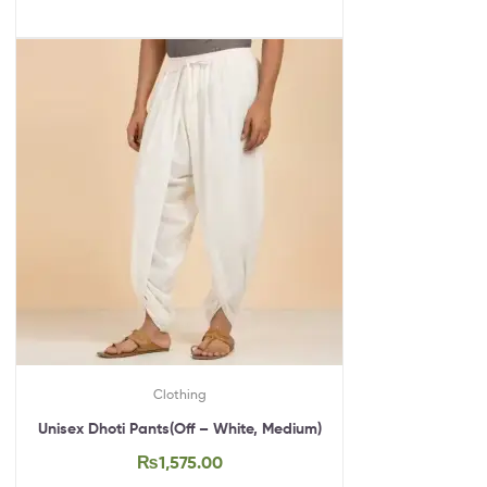
Clothing
Unisex Dhoti Pants(Off – White, Medium)
₨
1,575.00