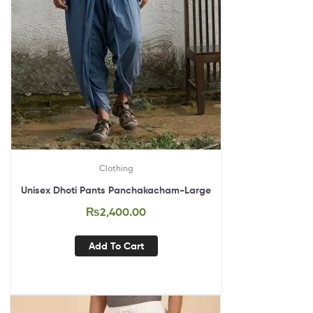
Clothing
Unisex Dhoti Pants Panchakacham-Large
₨
2,400.00
Add To Cart