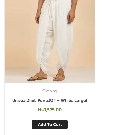
Clothing
Unisex Dhoti Pants(Off – White, Large)
₨
1,575.00
Add To Cart