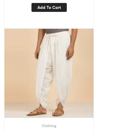
Add To Cart
Clothing