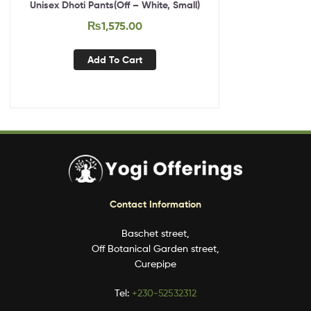
Unisex Dhoti Pants(Off – White, Small)
₨
1,575.00
Add To Cart
Contact Information
Baschet street,
Off Botanical Garden street,
Curepipe
Tel:
+230-52532312