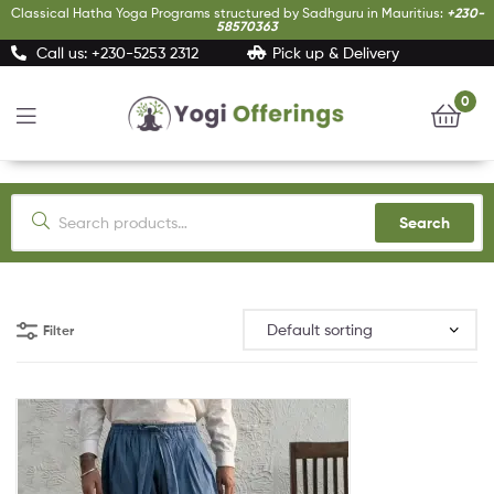
Classical Hatha Yoga Programs structured by Sadhguru in Mauritius:
+230-
58570363
Call us: +230-5253 2312
Pick up & Delivery
0
Yogi
Offerings
Search
Filter