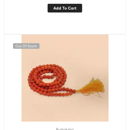
Add To Cart
Out Of Stock
Rudraksha