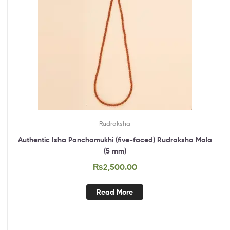
Rudraksha
Authentic Isha Panchamukhi (five-faced) Rudraksha Mala
(5 mm)
₨
2,500.00
Read More