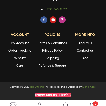
Tel:
+230-52532312
ACCOUNT
POLICIES
MORE INFO
My Account
Terms & Conditions
About us
Order Tracking
Privacy Policy
Contact us
Wishlist
Shipping
Blog
Cart
Refunds & Returns
Copyright © 2025
Yogi Offerings
. All Rights Reserved. Designed by
Digital Apps
.
0