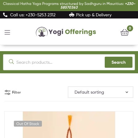
Classical Hatha Yoga Programs structured by Sadhguru in Mauritius:
+230-
58570363
Call us: +230-5253 2312
Pick up & Delivery
0
Yogi
Offerings
Search
Filter
Out Of Stock