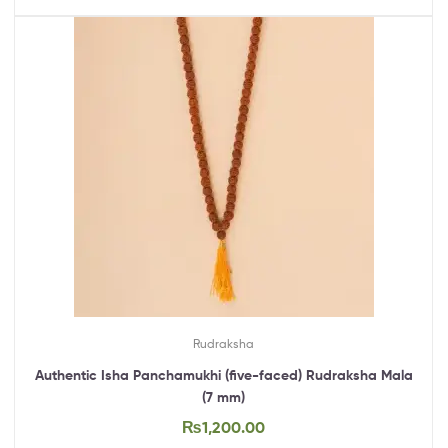
Rudraksha
Authentic Isha Panchamukhi (five-faced) Rudraksha Mala
(7 mm)
₨
1,200.00