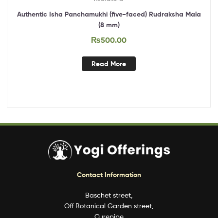
Authentic Isha Panchamukhi (five-faced) Rudraksha Mala
(8 mm)
₨
500.00
Read More
Contact Information
Baschet street,
Off Botanical Garden street,
Curepipe