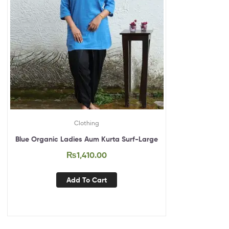
Clothing
Blue Organic Ladies Aum Kurta Surf-Large
₨
1,410.00
Add To Cart