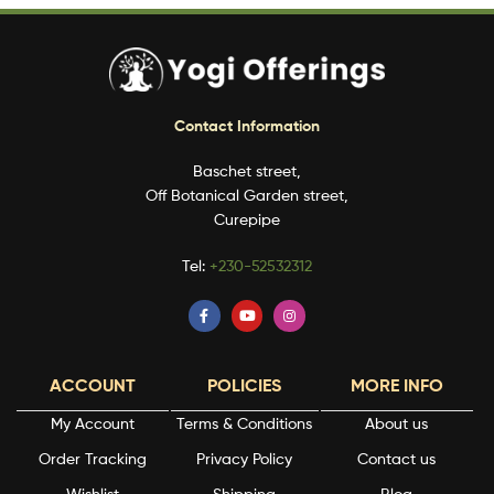
Contact Information
Baschet street,
Off Botanical Garden street,
Curepipe
Tel:
+230-52532312
ACCOUNT
POLICIES
MORE INFO
My Account
Terms & Conditions
About us
Order Tracking
Privacy Policy
Contact us
Wishlist
Shipping
Blog