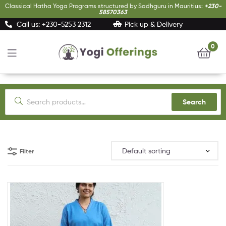
Classical Hatha Yoga Programs structured by Sadhguru in Mauritius:
+230-
58570363
Call us: +230-5253 2312
Pick up & Delivery
0
Yogi
Offerings
Search
Filter