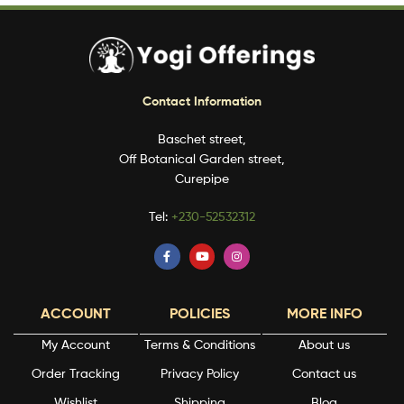
Contact Information
Baschet street,
Off Botanical Garden street,
Curepipe
Tel:
+230-52532312
ACCOUNT
POLICIES
MORE INFO
My Account
Terms & Conditions
About us
Order Tracking
Privacy Policy
Contact us
Wishlist
Shipping
Blog