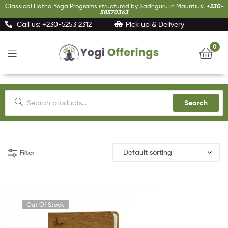
Classical Hatha Yoga Programs structured by Sadhguru in Mauritius:
+230-
58570363
Call us: +230-5253 2312
Pick up & Delivery
0
Yogi
Offerings
Search
Filter
Out Of Stock