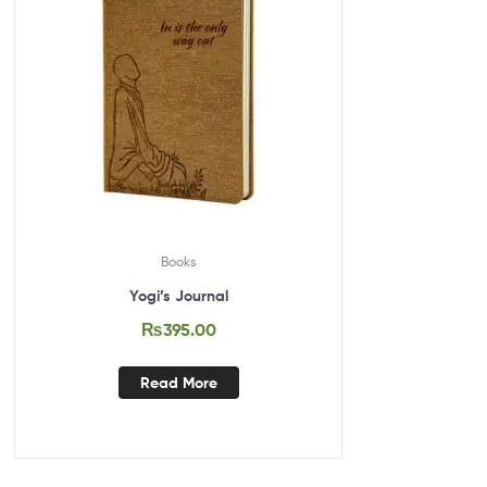
Books
Yogi’s Journal
₨
395.00
Read More