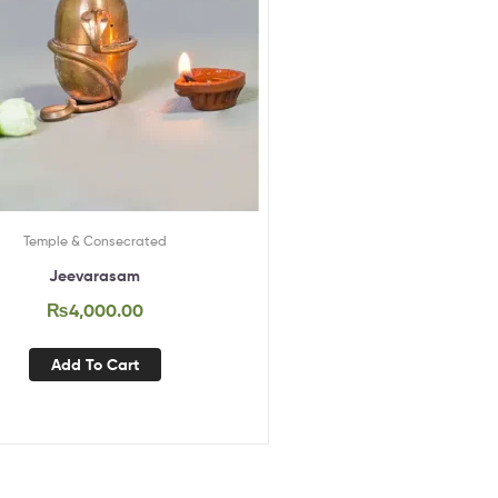
Temple & Consecrated
Jeevarasam
₨
4,000.00
Add To Cart