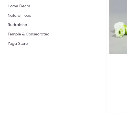
Home Decor
Natural Food
Rudraksha
Temple & Consecrated
Yoga Store