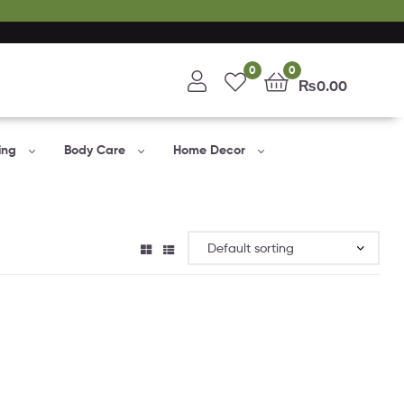
0
0
₨
0.00
ing
Body Care
Home Decor