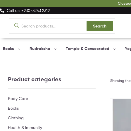
Classic
Call us: +230-5253 2312
Search
Books
Rudraksha
Temple & Consecrated
Yo
Product categories
Showing the 
Body Care
Books
Clothing
Health & Immunity