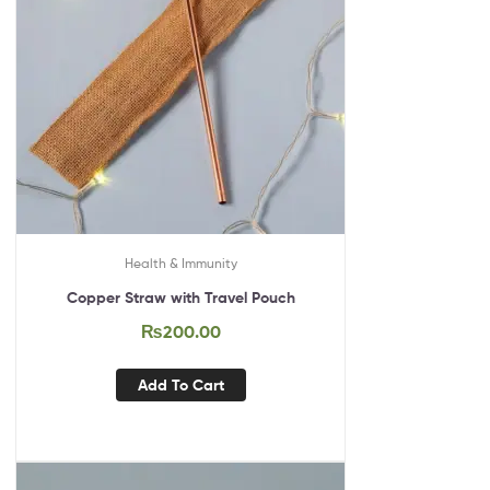
Health & Immunity
Copper Straw with Travel Pouch
₨
200.00
Add To Cart