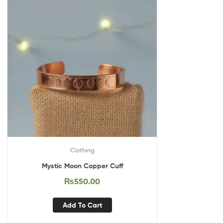
Clothing
Mystic Moon Copper Cuff
₨
550.00
Add To Cart