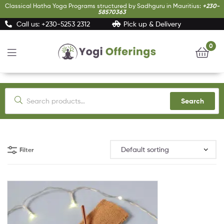
Classical Hatha Yoga Programs structured by Sadhguru in Mauritius:
+230-
58570363
Call us: +230-5253 2312
Pick up & Delivery
0
Yogi
Offerings
Search
Filter