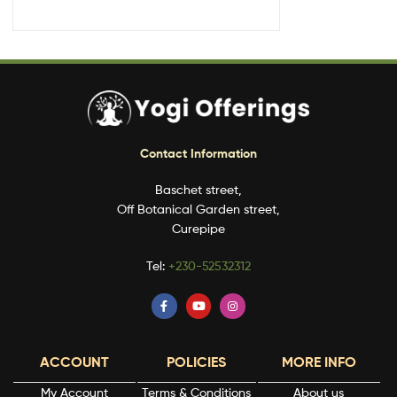
Contact Information
Baschet street,
Off Botanical Garden street,
Curepipe
Tel:
+230-52532312
ACCOUNT
POLICIES
MORE INFO
My Account
Terms & Conditions
About us