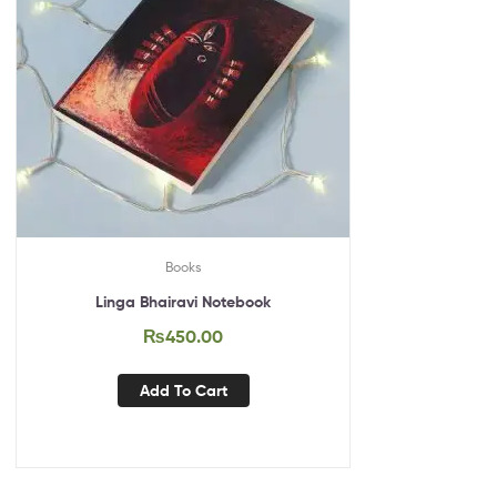
Books
Linga Bhairavi Notebook
₨
450.00
Add To Cart