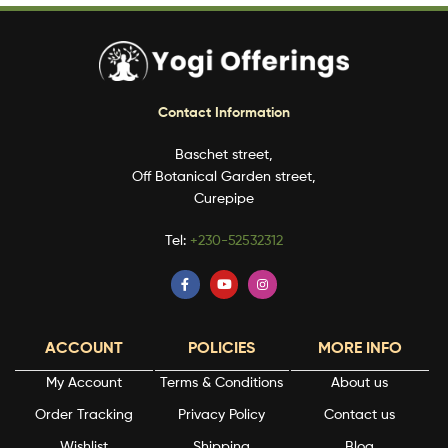
Contact Information
Baschet street,
Off Botanical Garden street,
Curepipe
Tel:
+230-52532312
ACCOUNT
POLICIES
MORE INFO
My Account
Terms & Conditions
About us
Order Tracking
Privacy Policy
Contact us
Wishlist
Shipping
Blog