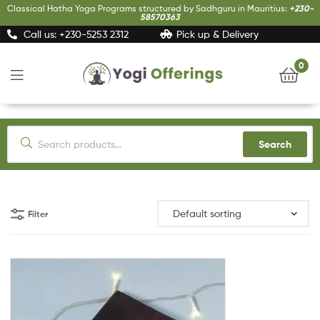
Classical Hatha Yoga Programs structured by Sadhguru in Mauritius:
+230-
58570363
Call us: +230-5253 2312
Pick up & Delivery
0
Yogi
Offerings
Search
Filter