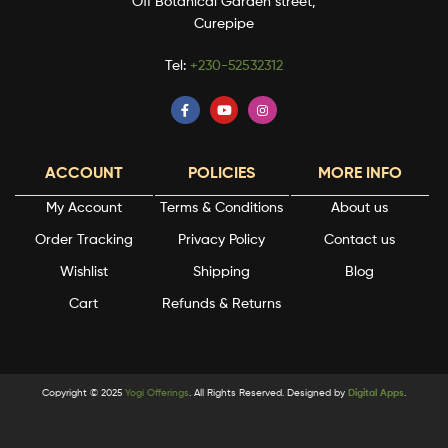
Off Botanical Garden street,
Curepipe
Tel:
+230-52532312
ACCOUNT
POLICIES
MORE INFO
My Account
Terms & Conditions
About us
Order Tracking
Privacy Policy
Contact us
Wishlist
Shipping
Blog
Cart
Refunds & Returns
Copyright © 2025
Yogi Offerings
. All Rights Reserved. Designed by
Digital Apps
.