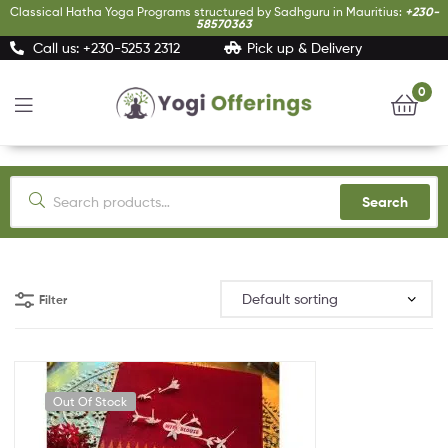
Classical Hatha Yoga Programs structured by Sadhguru in Mauritius:
+230-
58570363
Call us: +230-5253 2312
Pick up & Delivery
0
Yogi
Offerings
Search
Filter
Out Of Stock