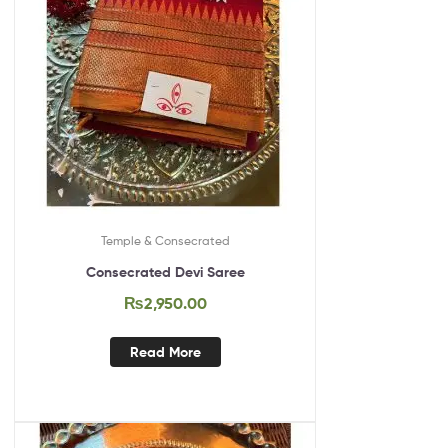
Temple & Consecrated
Consecrated Devi Saree
₨
2,950.00
Read More