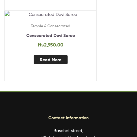
Out Of Stock
Temple & Consecrated
Consecrated Devi Saree
₨
2,950.00
Read More
Contact Information
Baschet street,