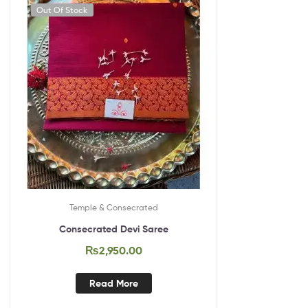
Out Of Stock
Temple & Consecrated
Consecrated Devi Saree
₨
2,950.00
Read More