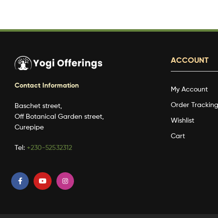
ACCOUNT
Contact Information
My Account
Order Trackin
Baschet street,
Off Botanical Garden street,
Wishlist
Curepipe
Cart
Tel:
+230-52532312