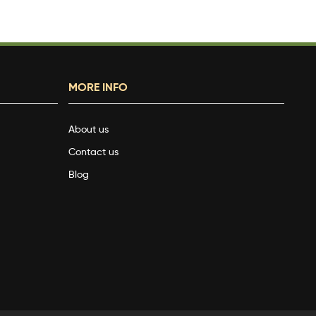
MORE INFO
About us
Contact us
Blog