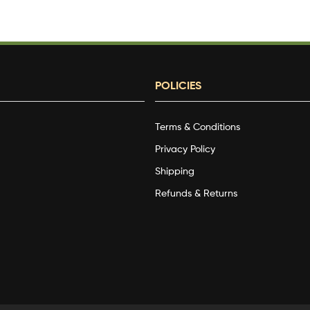
POLICIES
Terms & Conditions
g
Privacy Policy
Shipping
Refunds & Returns