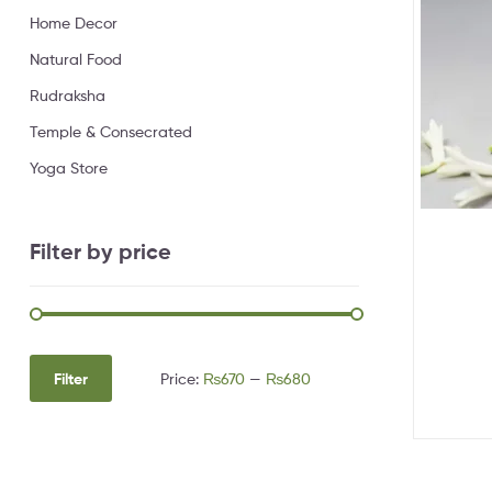
Home Decor
Natural Food
Rudraksha
Temple & Consecrated
Yoga Store
Filter by price
Filter
Price:
₨670
—
₨680