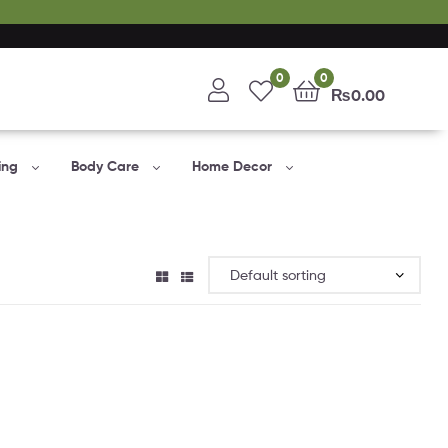
0
0
₨
0.00
ing
Body Care
Home Decor