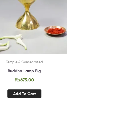
Temple & Consecrated
Buddha Lamp Big
₨
675.00
Add To Cart