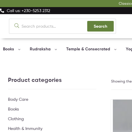
Classic
Call us: +230-5253 2312
Search
Books
Rudraksha
Temple & Consecrated
Yo
Product categories
Showing the 
Body Care
Books
Clothing
Health & Immunity