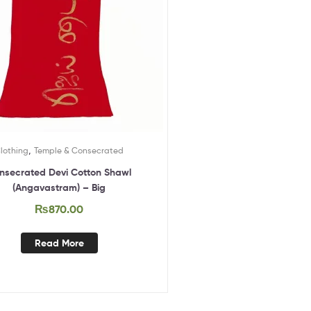
,
lothing
Temple & Consecrated
nsecrated Devi Cotton Shawl
(Angavastram) – Big
₨
870.00
Read More