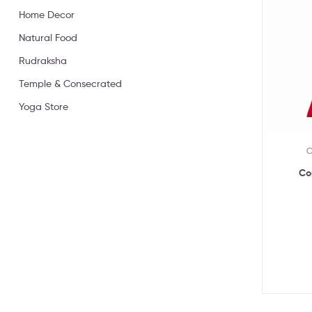
Home Decor
Natural Food
Rudraksha
Temple & Consecrated
Yoga Store
C
Co