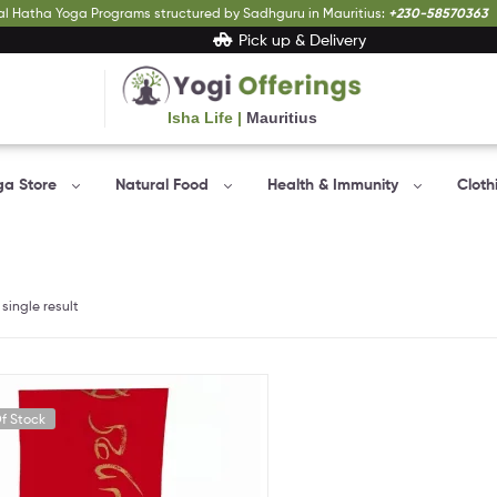
al Hatha Yoga Programs structured by Sadhguru in Mauritius:
+230-58570363
Pick up & Delivery
Isha Life |
Mauritius
Yogi
Offerings
ga Store
Natural Food
Health & Immunity
Cloth
Bringing
Yogic
sciences
to
everyone…
single result
f Stock