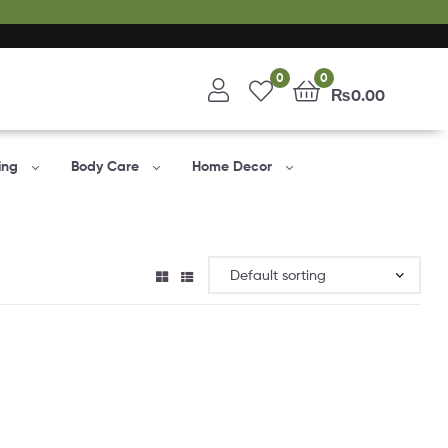
0
0
₨
0.00
ing
Body Care
Home Decor