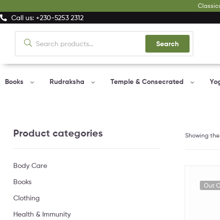
Classic
Call us: +230-5253 2312
Search
Books
Rudraksha
Temple & Consecrated
Yo
Product categories
Showing the 
Body Care
Books
Out O
Clothing
Health & Immunity