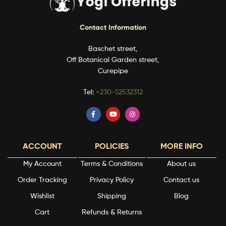
Contact Information
Baschet street,
Off Botanical Garden street,
Curepipe
Tel:
+230-52532312
ACCOUNT
POLICIES
MORE INFO
My Account
Terms & Conditions
About us
Order Tracking
Privacy Policy
Contact us
Wishlist
Shipping
Blog
Cart
Refunds & Returns