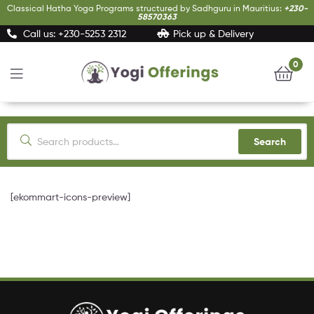
Classical Hatha Yoga Programs structured by Sadhguru in Mauritius:
+230-
58570363
Call us: +230-5253 2312
Pick up & Delivery
0
Yogi
Offerings
Search
[ekommart-icons-preview]